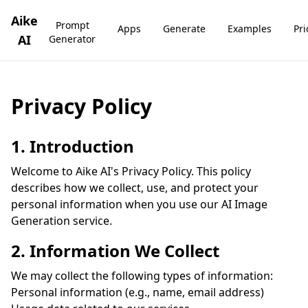
Aike
Prompt
Apps
Generate
Examples
Pri
AI
Generator
Privacy Policy
1. Introduction
Welcome to Aike AI's Privacy Policy. This policy
describes how we collect, use, and protect your
personal information when you use our AI Image
Generation service.
2. Information We Collect
We may collect the following types of information:
Personal information (e.g., name, email address)