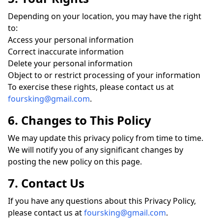
Depending on your location, you may have the right
to:
Access your personal information
Correct inaccurate information
Delete your personal information
Object to or restrict processing of your information
To exercise these rights, please contact us at
foursking@gmail.com
.
6. Changes to This Policy
We may update this privacy policy from time to time.
We will notify you of any significant changes by
posting the new policy on this page.
7. Contact Us
If you have any questions about this Privacy Policy,
please contact us at
foursking@gmail.com
.