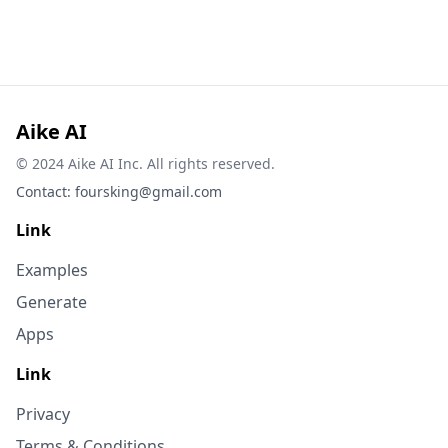
Aike AI
© 2024 Aike AI Inc. All rights reserved.
Contact:
foursking@gmail.com
Link
Examples
Generate
Apps
Link
Privacy
Terms & Conditions