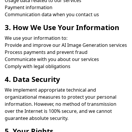
Usage data related to our services
Payment information
Communication data when you contact us
3. How We Use Your Information
We use your information to:
Provide and improve our AI Image Generation services
Process payments and prevent fraud
Communicate with you about our services
Comply with legal obligations
4. Data Security
We implement appropriate technical and
organizational measures to protect your personal
information. However, no method of transmission
over the Internet is 100% secure, and we cannot
guarantee absolute security.
5. Your Rights