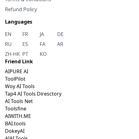
Refund Policy
Languages
EN
FR
JA
DE
RU
ES
FA
AR
ZH-HK
PT
KO
Friend Link
AIPURE AI
ToolPilot
Woy AI Tools
Tap4 AI Tools Diresctory
AI Tools Net
Toolsfine
AIWITH.ME
BAI.tools
DokeyAI
AIAI Tools