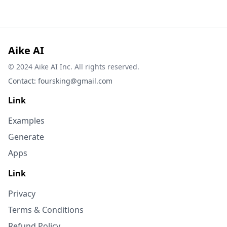
Aike AI
© 2024 Aike AI Inc. All rights reserved.
Contact:
foursking@gmail.com
Link
Examples
Generate
Apps
Link
Privacy
Terms & Conditions
Refund Policy