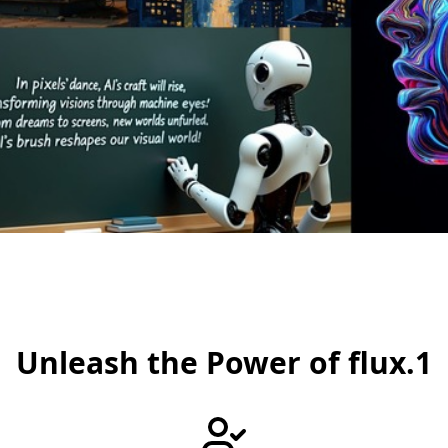
Unleash the Power of flux.1