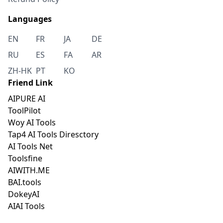
Languages
EN
FR
JA
DE
RU
ES
FA
AR
ZH-HK
PT
KO
Friend Link
AIPURE AI
ToolPilot
Woy AI Tools
Tap4 AI Tools Diresctory
AI Tools Net
Toolsfine
AIWITH.ME
BAI.tools
DokeyAI
AIAI Tools