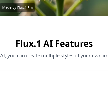
Made by Flux.1 Pro
Flux.1 AI Features
 AI, you can create multiple styles of your own i