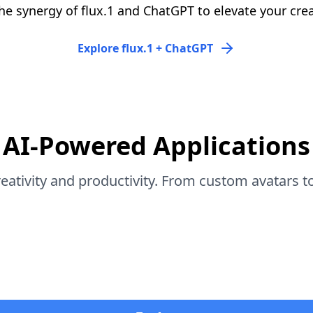
he synergy of flux.1 and ChatGPT to elevate your crea
Explore flux.1 + ChatGPT
AI-Powered Applications
eativity and productivity. From custom avatars to 