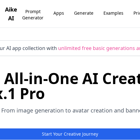
Aike
Prompt
Apps
Generate
Examples
Pri
AI
Generator
ur AI app collection with
unlimited free basic generations a
 All-in-One AI Crea
.1 Pro
 From image generation to avatar creation and banner
Start Your Creative Journey