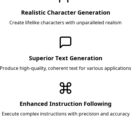
Realistic Character Generation
Create lifelike characters with unparalleled realism
Superior Text Generation
Produce high-quality, coherent text for various application
Enhanced Instruction Following
Execute complex instructions with precision and accuracy