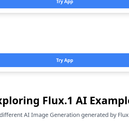
Try App
Try App
xploring Flux.1 AI Exampl
different AI Image Generation generated by Flux