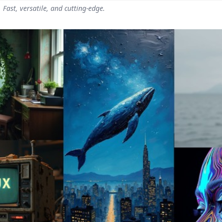
Fast, versatile, and cutting-edge.